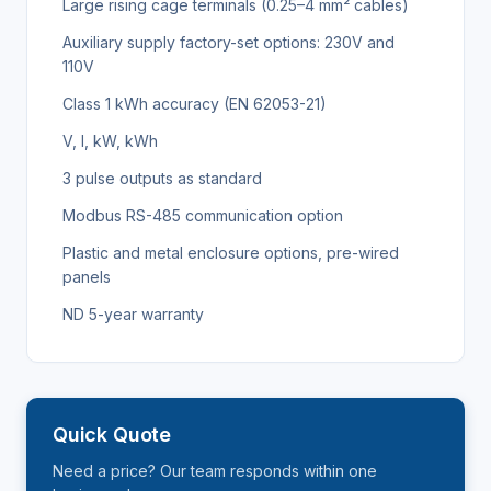
Large rising cage terminals (0.25–4 mm² cables)
Auxiliary supply factory-set options: 230V and
110V
Class 1 kWh accuracy (EN 62053-21)
V, I, kW, kWh
3 pulse outputs as standard
Modbus RS-485 communication option
Plastic and metal enclosure options, pre-wired
panels
ND 5-year warranty
Quick Quote
Need a price? Our team responds within one