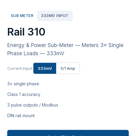
SUB METER
333MV INPUT
Rail 310
Energy & Power Sub-Meter — Meters 3× Single
Phase Loads — 333mV
Current Input:
333mV
5/1 Amp
3× single phase
Class 1 accuracy
3 pulse outputs / Modbus
DIN rail mount