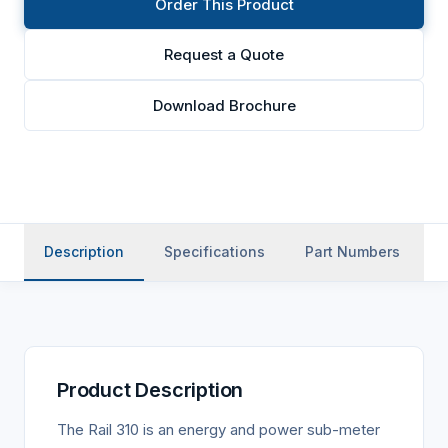
Order This Product
Request a Quote
Download Brochure
Description
Specifications
Part Numbers
Product Description
The Rail 310 is an energy and power sub-meter