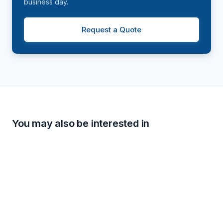
business day.
Request a Quote
You may also be interested in