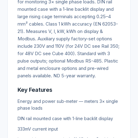
for monitoring 3× single phase loads. DIN rail
mounted case with a 1-line backlit display and
large rising cage terminals accepting 0.25–4
mm² cables. Class 1 kWh accuracy (EN 62053-
21). Measures V, I, kW, kWh on display &
Modbus. Auxiliary supply factory-set options
include 230V and 110V (for 24V DC see Rail 350;
for 48V DC see Cube 400). Standard with 3
pulse outputs; optional Modbus RS-485. Plastic
and metal enclosure options and pre-wired
panels available. ND 5-year warranty.
Key Features
Energy and power sub-meter — meters 3× single
phase loads
DIN rail mounted case with 1-line backlit display
333mV current input