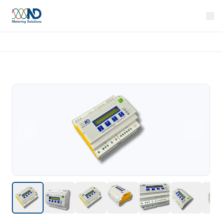
Home
Products
Rail 310