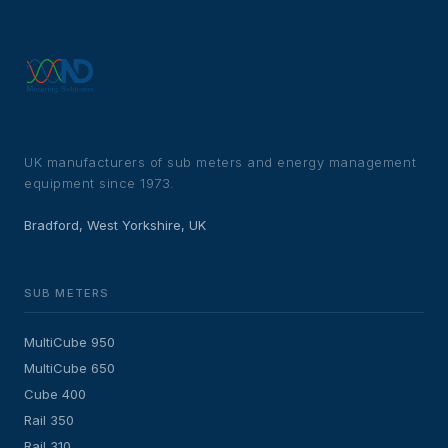
UK manufacturers of sub meters and energy management
equipment since 1973.
Bradford, West Yorkshire, UK
SUB METERS
MultiCube 950
MultiCube 650
Cube 400
Rail 350
Rail 310