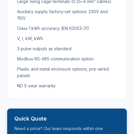
Large rising cage terminals (0.25–4 mm² cables)
Auxiliary supply factory-set options: 230V and
110V
Class 1 kWh accuracy (EN 62053-21)
V, I, kW, kWh
3 pulse outputs as standard
Modbus RS-485 communication option
Plastic and metal enclosure options, pre-wired
panels
ND 5-year warranty
Quick Quote
Need a price? Our team responds within one