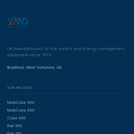
UK manufacturers of sub meters and energy management
equipment since 1973.
Bradford, West Yorkshire, UK
SUB METERS
MultiCube 950
MultiCube 650
Cube 400
Rail 350
Rail 310