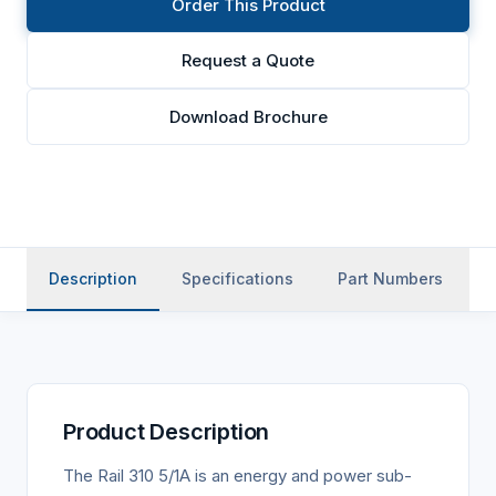
Order This Product
Request a Quote
Download Brochure
Description
Specifications
Part Numbers
Product Description
The Rail 310 5/1A is an energy and power sub-