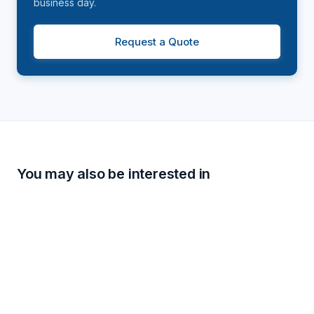
business day.
Request a Quote
You may also be interested in