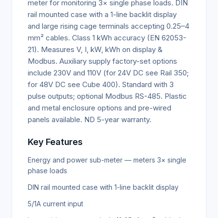
meter for monitoring 3× single phase loads. DIN
rail mounted case with a 1-line backlit display
and large rising cage terminals accepting 0.25–4
mm² cables. Class 1 kWh accuracy (EN 62053-
21). Measures V, I, kW, kWh on display &
Modbus. Auxiliary supply factory-set options
include 230V and 110V (for 24V DC see Rail 350;
for 48V DC see Cube 400). Standard with 3
pulse outputs; optional Modbus RS-485. Plastic
and metal enclosure options and pre-wired
panels available. ND 5-year warranty.
Key Features
Energy and power sub-meter — meters 3× single
phase loads
DIN rail mounted case with 1-line backlit display
5/1A current input