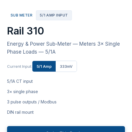
SUB METER
5/1 AMP INPUT
Rail 310
Energy & Power Sub-Meter — Meters 3× Single
Phase Loads — 5/1A
Current Input:
5/1 Amp
333mV
5/1A CT input
3× single phase
3 pulse outputs / Modbus
DIN rail mount