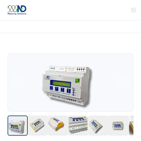
Home
Products
Rail 310