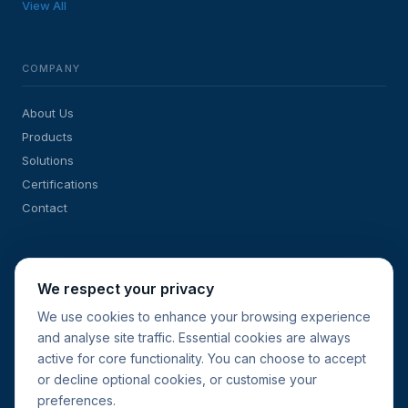
View All
COMPANY
About Us
Products
Solutions
Certifications
Contact
SOLUTIONS
We respect your privacy
Sub-Meters for Energy Management
We use cookies to enhance your browsing experience
and analyse site traffic. Essential cookies are always
Retrofit & New-Build Projects
active for core functionality. You can choose to accept
Current Transformers
or decline optional cookies, or customise your
Request a Quote
preferences.