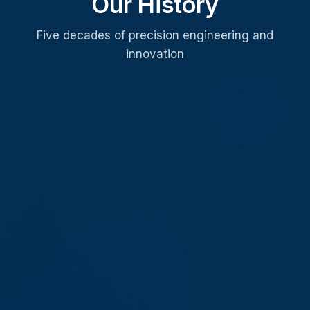
Our History
Five decades of precision engineering and
innovation