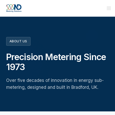
ABOUT US
Precision Metering Since
1973
Over five decades of innovation in energy sub-
metering, designed and built in Bradford, UK.