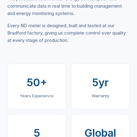
communicate data in real time to building management
and energy monitoring systems.
Every ND meter is designed, built and tested at our
Bradford factory, giving us complete control over quality
at every stage of production.
50+
5yr
Years Experience
Warranty
5
Global