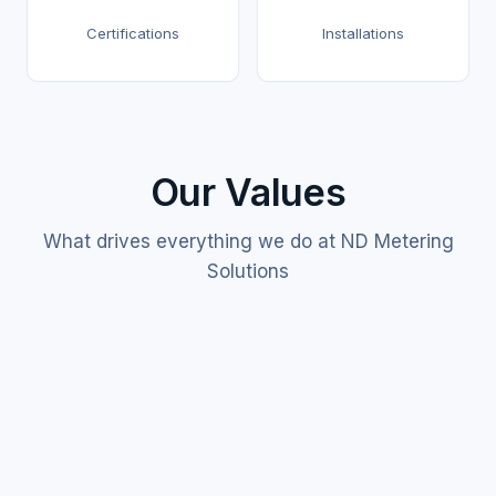
Certifications
Installations
Our Values
What drives everything we do at ND Metering
Solutions