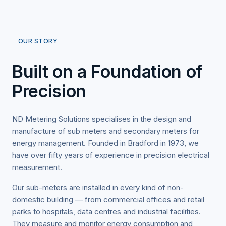
OUR STORY
Built on a Foundation of
Precision
ND Metering Solutions specialises in the design and
manufacture of sub meters and secondary meters for
energy management. Founded in Bradford in 1973, we
have over fifty years of experience in precision electrical
measurement.
Our sub-meters are installed in every kind of non-
domestic building — from commercial offices and retail
parks to hospitals, data centres and industrial facilities.
They measure and monitor energy consumption and