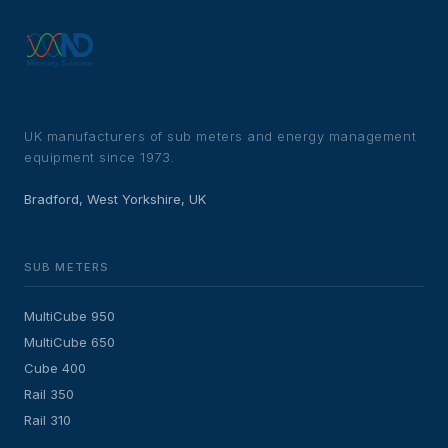
UK manufacturers of sub meters and energy management
equipment since 1973.
Bradford, West Yorkshire, UK
SUB METERS
MultiCube 950
MultiCube 650
Cube 400
Rail 350
Rail 310