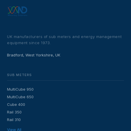
UK manufacturers of sub meters and energy management
equipment since 1973.
Bradford, West Yorkshire, UK
SUB METERS
MultiCube 950
MultiCube 650
Cube 400
Rail 350
Rail 310
View All