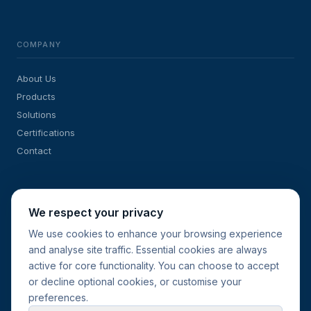
COMPANY
About Us
Products
Solutions
Certifications
Contact
SOLUTIONS
We respect your privacy
We use cookies to enhance your browsing experience
Sub-Meters for Energy Management
and analyse site traffic. Essential cookies are always
Retrofit & New-Build Projects
active for core functionality. You can choose to accept
Current Transformers
or decline optional cookies, or customise your
Request a Quote
preferences.