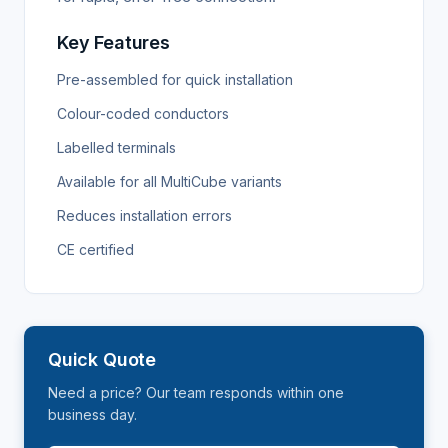
Key Features
Pre-assembled for quick installation
Colour-coded conductors
Labelled terminals
Available for all MultiCube variants
Reduces installation errors
CE certified
Quick Quote
Need a price? Our team responds within one
business day.