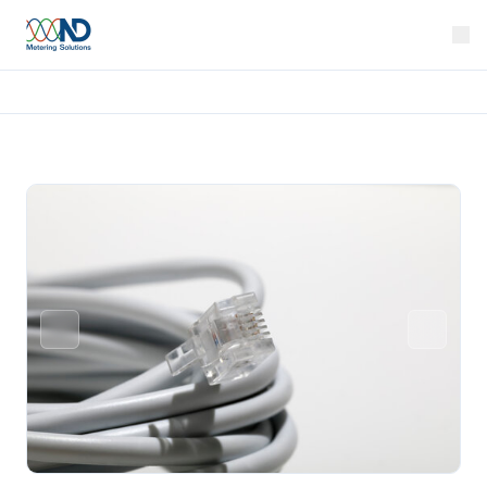
Home
Products
Wiring Looms