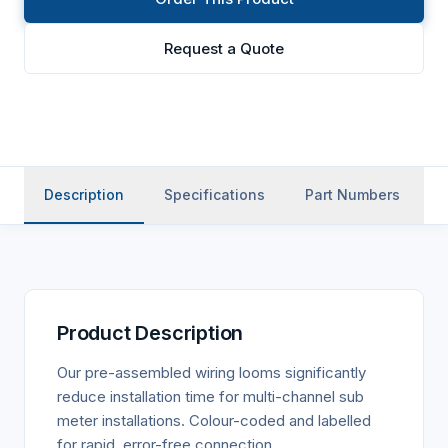
Request a Quote
Description
Specifications
Part Numbers
A
Product Description
Our pre-assembled wiring looms significantly
reduce installation time for multi-channel sub
meter installations. Colour-coded and labelled
for rapid, error-free connection.