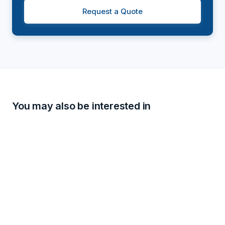
Request a Quote
You may also be interested in