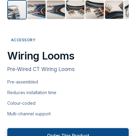
ACCESSORY
Wiring Looms
Pre-Wired CT Wiring Looms
Pre-assembled
Reduces installation time
Colour-coded
Multi-channel support
Order This Product