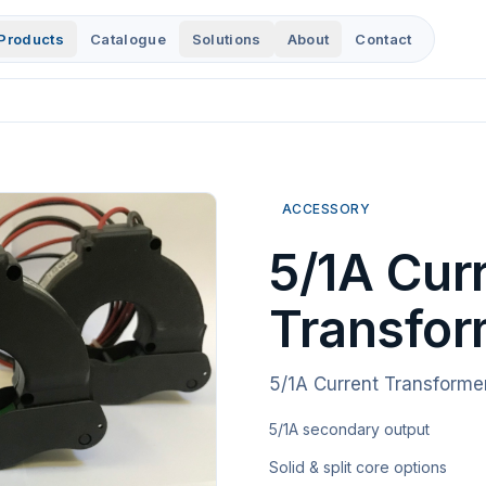
Products
Catalogue
Solutions
About
Contact
ACCESSORY
5/1A Cur
Transfor
5/1A Current Transforme
5/1A secondary output
Solid & split core options