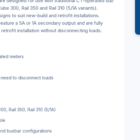
re designed for use with traditional CT-operated sub
be 300, Rail 350 and Rail 310 (5/1A variants).
igns to suit new-build and retrofit installations.
eature a 5A or 1A secondary output and are fully
retrofit installation without disconnecting loads.
rated meters
no need to disconnect loads
, Rail 350, Rail 310 (5/1A)
ble
 and busbar configurations