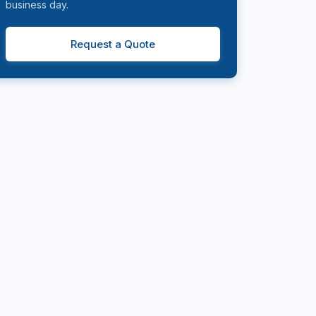
business day.
Request a Quote