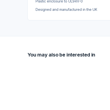
Plastic enclosure to UL94V-0
Designed and manufactured in the UK
You may also be interested in