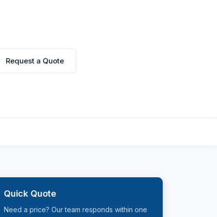
Request a Quote
Quick Quote
Need a price? Our team responds within one