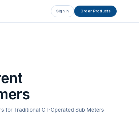
Sign In
Order Products
rent
mers
rs for Traditional CT-Operated Sub Meters