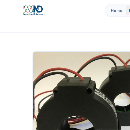
Home
Home
Products
5/1A Current Transformers