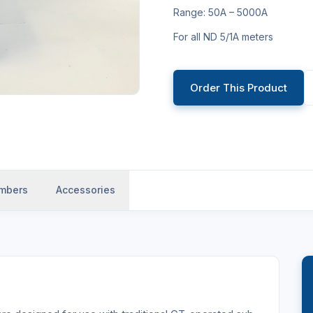
Range: 50A – 5000A
For all ND 5/1A meters
Order This Product
umbers
Accessories