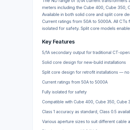
The ND range of 5/1A current transformers a
meters including the Cube 400, Cube 350, Cu
Available in both solid core and split core des
Current ratings from 50A to 5000A. All CTs f
isolated for safety. Split core models enable 
Key Features
5/1A secondary output for traditional CT-ope
Solid core design for new-build installations
Split core design for retrofit installations — 
Current ratings from 50A to 5000A
Fully isolated for safety
Compatible with Cube 400, Cube 350, Cube 300
Class 1 accuracy as standard, Class 0.5 availa
Various aperture sizes to suit different cable