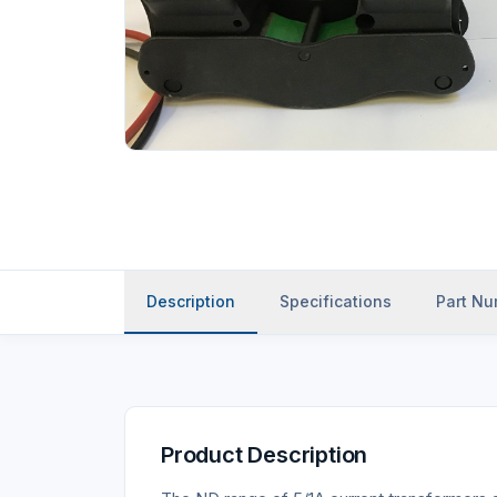
Description
Specifications
Part N
Product Description