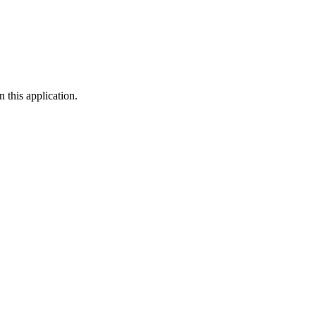
 this application.